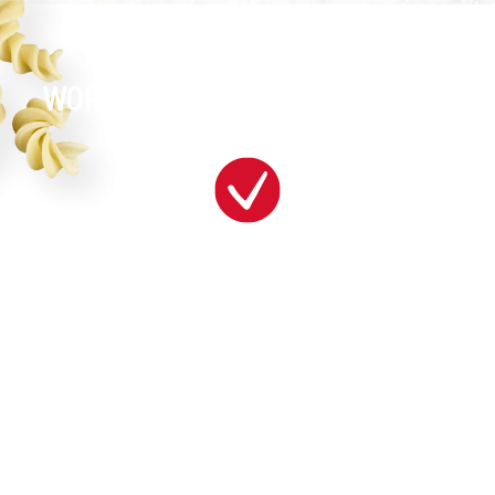
WORK SOMEWHERE BRILLIANT!
WOW!
get a great education with opportunities for
advancement!