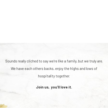
Sounds really cliched to say we’re like a family, but we truly are.
We have each others backs, enjoy the highs and lows of
hospitality together.
Join us, you’ll love it.