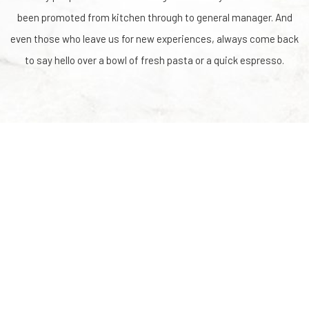
been promoted from kitchen through to general manager. And
even those who leave us for new experiences, always come back
to say hello over a bowl of fresh pasta or a quick espresso.