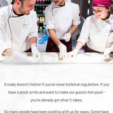
It really doesn’t matter if you’ve never boiled an egg before. If you
have a great smile and want to make our guests feel good –
you’ve already got what it takes.
So many people have been working with us for years. Some have