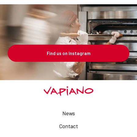
Find us on Instagram
News
Contact