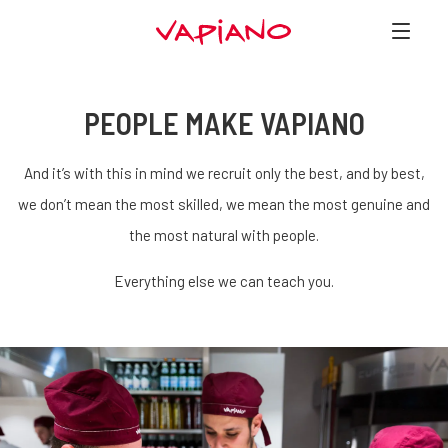
PEOPLE MAKE VAPIANO
And it’s with this in mind we recruit only the best, and by best,
we don’t mean the most skilled, we mean the most genuine and
the most natural with people.
Everything else we can teach you.